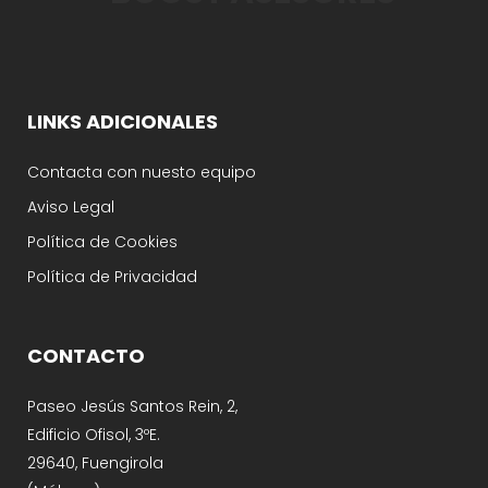
LINKS ADICIONALES
Contacta con nuesto equipo
Aviso Legal
Política de Cookies
Política de Privacidad
CONTACTO
Paseo Jesús Santos Rein, 2,
Edificio Ofisol, 3ºE.
29640, Fuengirola