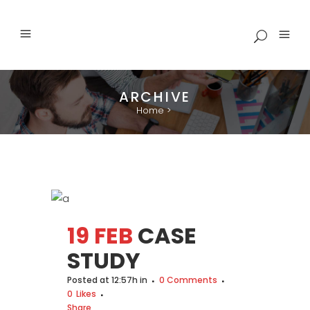
ARCHIVE
Home
>
19 FEB
CASE
STUDY
Posted at 12:57h
in
0 Comments
0
Likes
Share