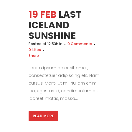
19 FEB
LAST
ICELAND
SUNSHINE
Posted at 12:53h
in
0 Comments
0
Likes
Share
Lorem ipsum dolor sit amet,
consectetuer adipiscing elit. Nam
cursus. Morbi ut mi. Nullam enim
leo, egestas id, condimentum at,
laoreet mattis, massa...
READ MORE