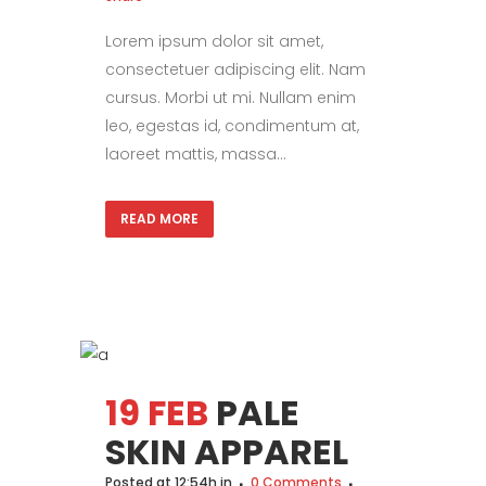
Lorem ipsum dolor sit amet,
consectetuer adipiscing elit. Nam
cursus. Morbi ut mi. Nullam enim
leo, egestas id, condimentum at,
laoreet mattis, massa...
READ MORE
19 FEB
PALE
SKIN APPAREL
Posted at 12:54h
in
0 Comments