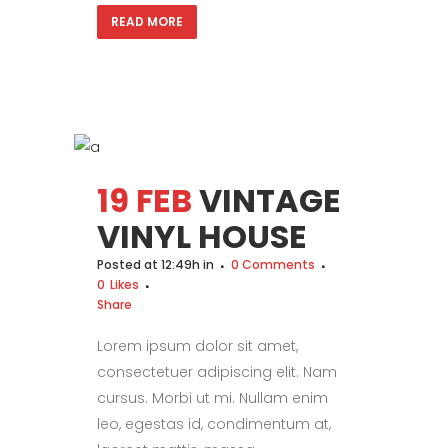
READ MORE
19 FEB
VINTAGE
VINYL HOUSE
Posted at 12:49h
in
0 Comments
0
Likes
Share
Lorem ipsum dolor sit amet,
consectetuer adipiscing elit. Nam
cursus. Morbi ut mi. Nullam enim
leo, egestas id, condimentum at,