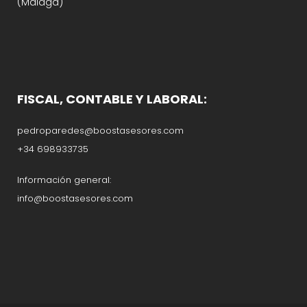
(Málaga)
FISCAL, CONTABLE Y LABORAL:
pedroparedes@boostasesores.com
+34 698933735
Información general:
info@boostasesores.com