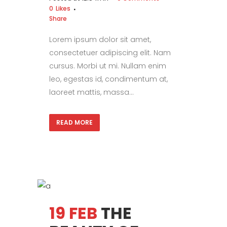
0
Likes
Share
Lorem ipsum dolor sit amet,
consectetuer adipiscing elit. Nam
cursus. Morbi ut mi. Nullam enim
leo, egestas id, condimentum at,
laoreet mattis, massa...
READ MORE
19 FEB
THE