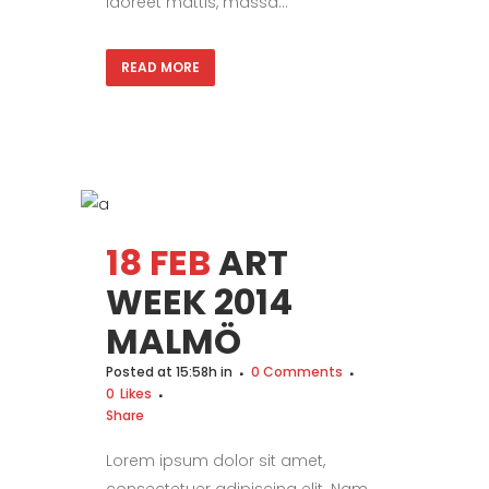
laoreet mattis, massa...
READ MORE
18 FEB
ART
WEEK 2014
MALMÖ
Posted at 15:58h
in
0 Comments
0
Likes
Share
Lorem ipsum dolor sit amet,