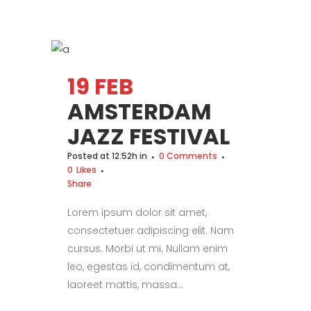
19 FEB
AMSTERDAM
JAZZ FESTIVAL
Posted at 12:52h
in
0 Comments
0
Likes
Share
Lorem ipsum dolor sit amet,
consectetuer adipiscing elit. Nam
cursus. Morbi ut mi. Nullam enim
leo, egestas id, condimentum at,
laoreet mattis, massa...