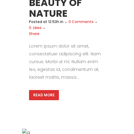
BEAUTY OF
NATURE
Posted at 12:53h
in
0 Comments
0
Likes
Share
Lorem ipsum dolor sit amet,
consectetuer adipiscing elit. Nam
cursus. Morbi ut mi. Nullam enim
leo, egestas id, condimentum at,
laoreet mattis, massa...
READ MORE