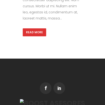
consectetuer adipiscing elit. Nam
cursus. Morbi ut mi. Nullam enim
leo, egestas id, condimentum at,
laoreet mattis, massa...
READ MORE